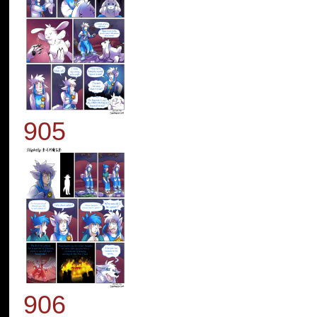
905
906