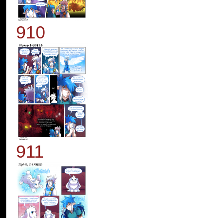
910
911