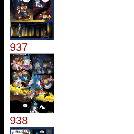
937
938