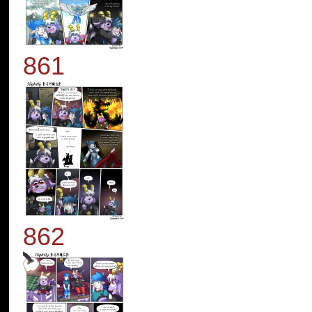
861
862