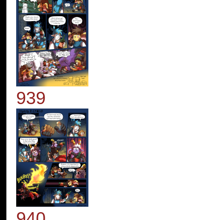
939
940