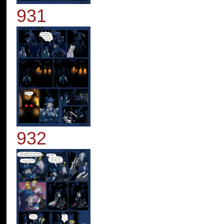
931
932