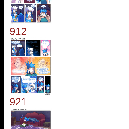
912
921