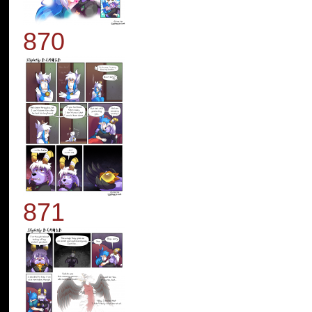
870
871