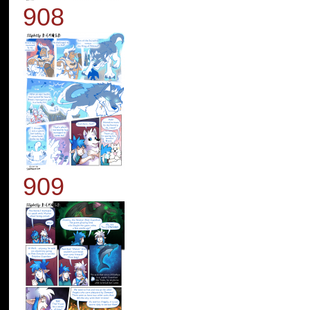
908
909