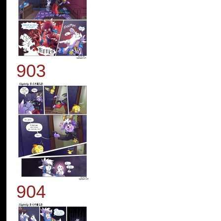
903
904