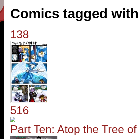
Comics tagged with 
138
516
Part Ten: Atop the Tree o