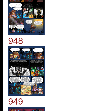
948
949