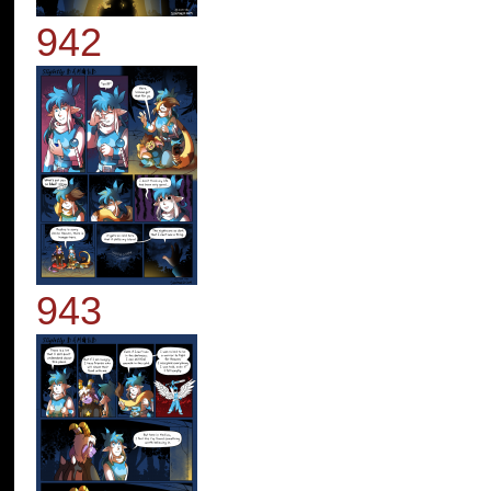
942
943