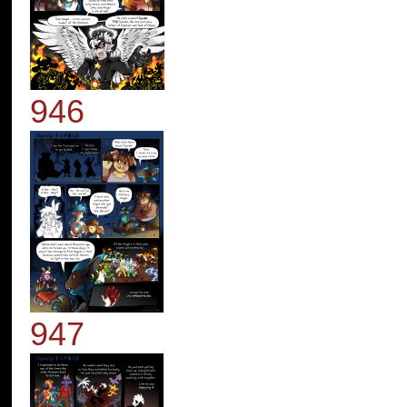
946
947