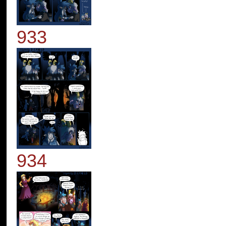
933
934