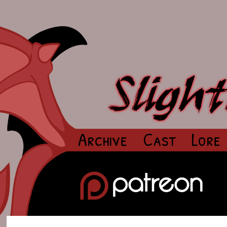
Archive
Cast
Lore