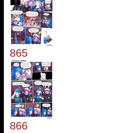
865
866