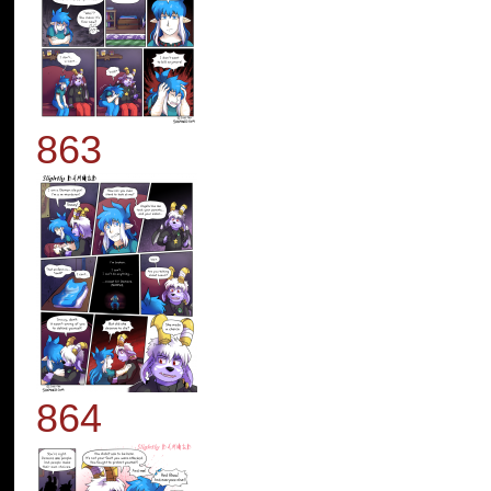
863
864