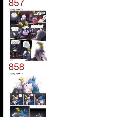
857
858