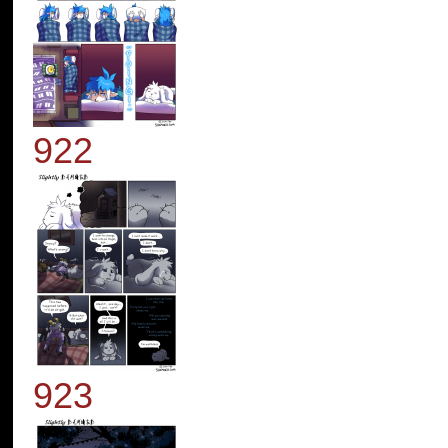
922
923