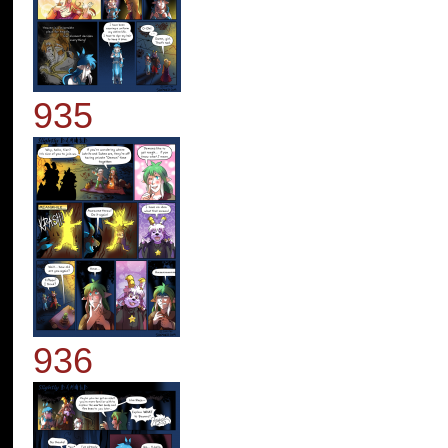
935
936