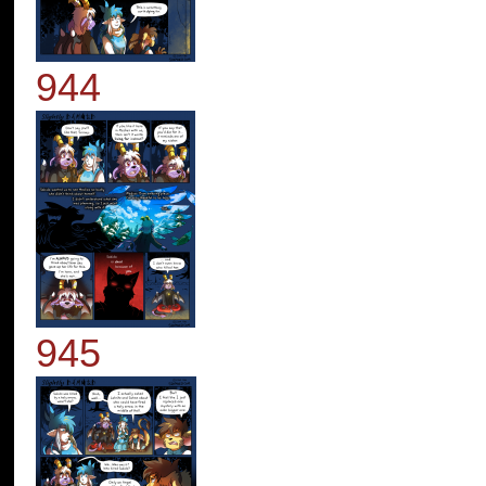
944
945