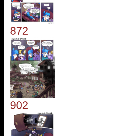
872
902