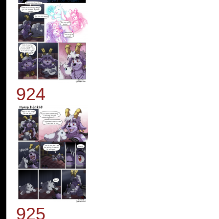
924
925