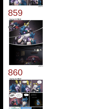
859
860