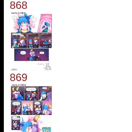
868
869