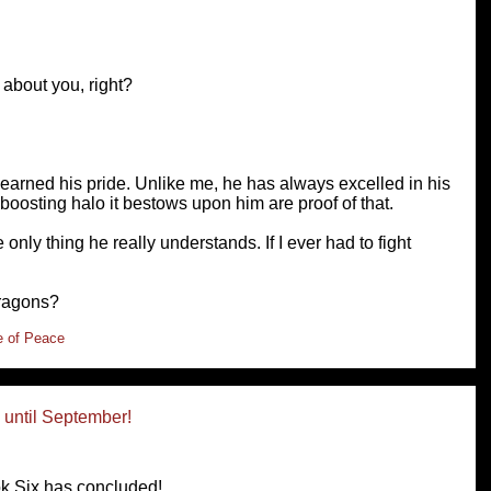
 about you, right?
 earned his pride. Unlike me, he has always excelled in his
boosting halo it bestows upon him are proof of that.
 only thing he really understands. If I ever had to fight
dragons?
e of Peace
until September!
k Six has concluded!