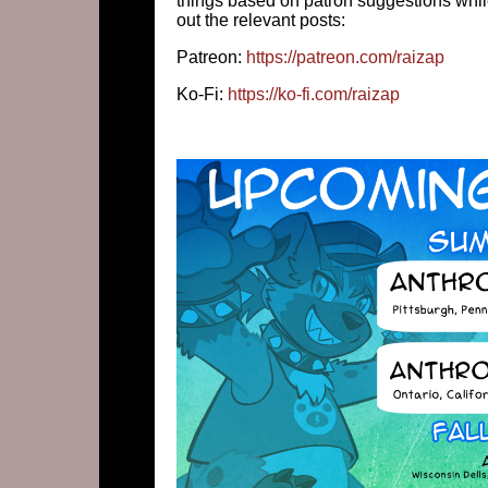
things based on patron suggestions whil
out the relevant posts:
Patreon:
https://patreon.com/raizap
Ko-Fi:
https://ko-fi.com/raizap