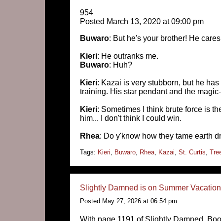
954
Posted March 13, 2020 at 09:00 pm
Buwaro
: But he's your brother! He cares
Kieri
: He outranks me.
Buwaro
: Huh?
Kieri
: Kazai is very stubborn, but he has
training. His star pendant and the magic-
Kieri
: Sometimes I think brute force is the
him... I don't think I could win.
Rhea
: Do y'know how they tame earth 
Tags:
Kieri
,
Buwaro
,
Rhea
,
Kazai
,
St. Curtis
,
Tre
Slightly Damned is on Summer Vacation 
Posted May 27, 2026 at 06:54 pm
With page 1191 of Slightly Damned, Boo