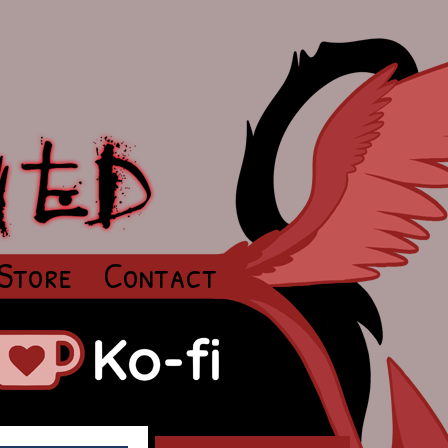
Store
Contact