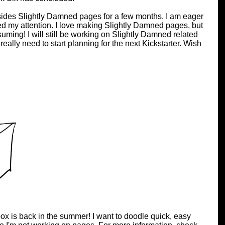
esides Slightly Damned pages for a few months. I am eager
eed my attention. I love making Slightly Damned pages, but
uming! I will still be working on Slightly Damned related
 really need to start planning for the next Kickstarter. Wish
ox is back in the summer! I want to doodle quick, easy