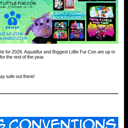
 for 2026. Aquatifur and Biggest Little Fur Con are up in
for the rest of the year.
ay safe out there!