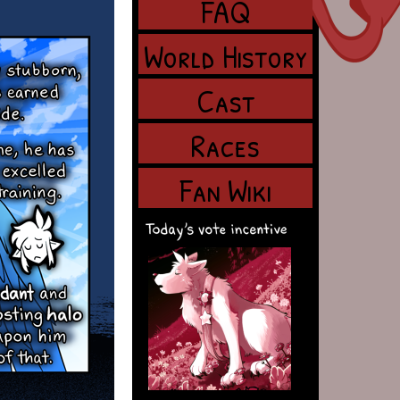
FAQ
World History
Cast
Races
Fan Wiki