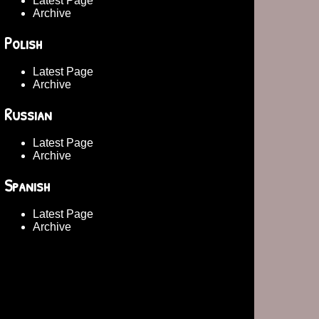
Latest Page
Archive
Polish
Latest Page
Archive
Russian
Latest Page
Archive
Spanish
Latest Page
Archive