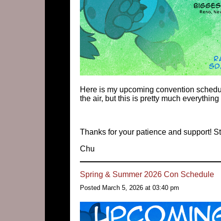
Here is my upcoming convention schedule
the air, but this is pretty much everything 
Thanks for your patience and support! St
Chu
Spring & Summer 2026 Con Schedule
Posted March 5, 2026 at 03:40 pm