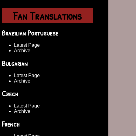
Fan Translations
Brazilian Portuguese
Latest Page
Archive
Bulgarian
Latest Page
Archive
Czech
Latest Page
Archive
French