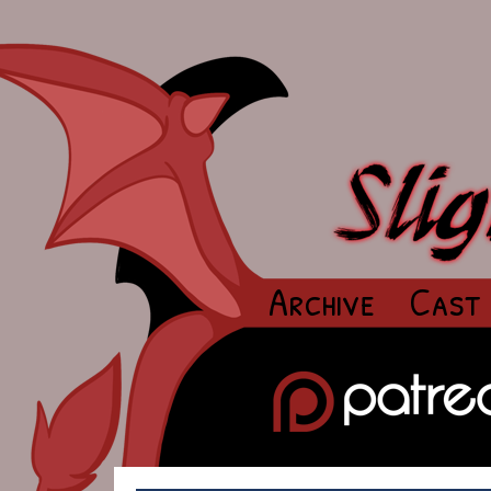
Archive
Cast