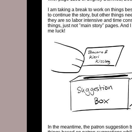
I am taking a break to work on things b
to continue the story, but other things n
they are so labor intensive and time cons
things, just not "main story" pages. And I
me luck!
In the meantime, the patron suggestion b