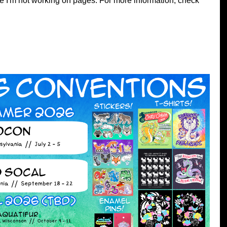
e I'm not working on pages. For more information, check