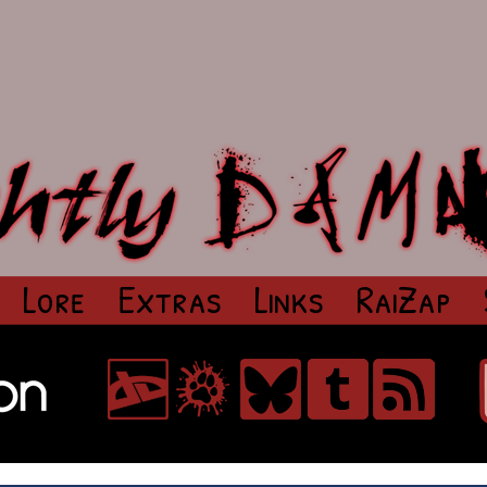
Lore
Extras
Links
RaiZap