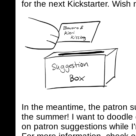
for the next Kickstarter. Wish 
In the meantime, the patron s
the summer! I want to doodle 
on patron suggestions while I