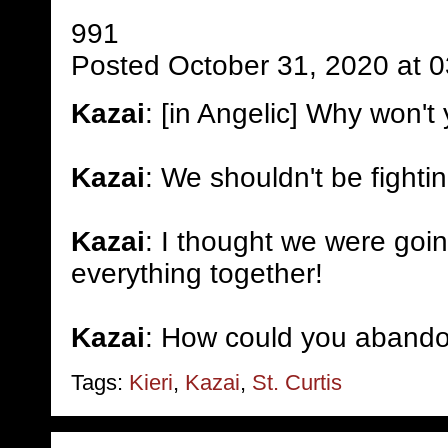
991
Posted October 31, 2020 at 
Kazai
: [in Angelic] Why won't 
Kazai
: We shouldn't be fighti
Kazai
: I thought we were goin
everything together!
Kazai
: How could you aband
Tags:
Kieri
,
Kazai
,
St. Curtis