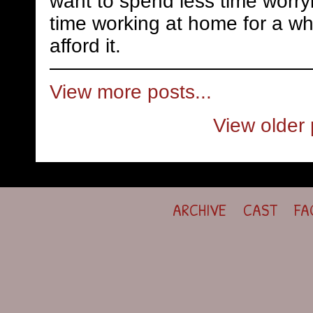
want to spend less time worry
time working at home for a whi
afford it.
View more posts...
View older 
ARCHIVE
CAST
FA