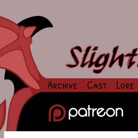
Archive
Cast
Lore