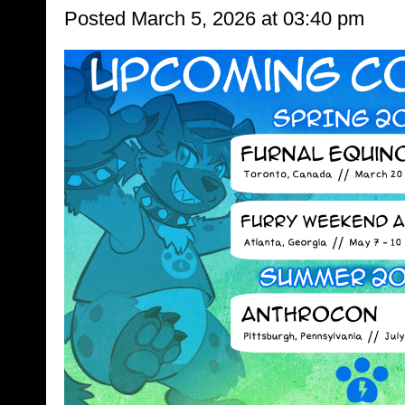
Posted March 5, 2026 at 03:40 pm