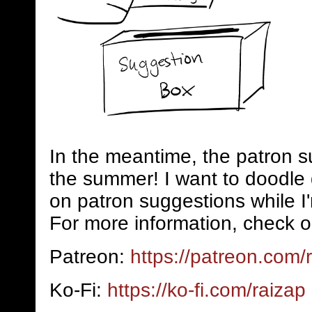
In the meantime, the patron s
the summer! I want to doodle 
on patron suggestions while I
For more information, check o
Patreon:
https://patreon.com/
Ko-Fi:
https://ko-fi.com/raizap