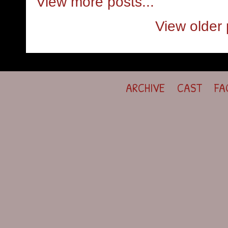
View more posts...
View older 
ARCHIVE
CAST
FA