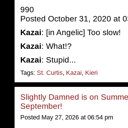
990
Posted October 31, 2020 at 
Kazai
: [in Angelic] Too slow!
Kazai
: What!?
Kazai
: Stupid...
Tags:
St. Curtis
,
Kazai
,
Kieri
Slightly Damned is on Summer
September!
Posted May 27, 2026 at 06:54 pm