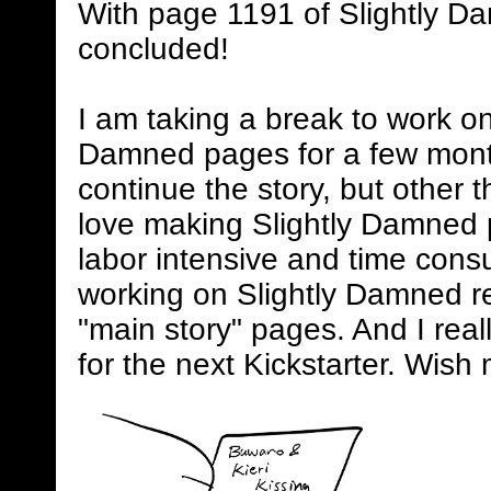
With page 1191 of Slightly D
concluded!
I am taking a break to work on
Damned pages for a few mont
continue the story, but other 
love making Slightly Damned 
labor intensive and time consum
working on Slightly Damned rel
"main story" pages. And I real
for the next Kickstarter. Wish 