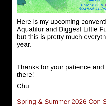
Here is my upcoming conventi
Aquatifur and Biggest Little Fu
but this is pretty much everyth
year.
Thanks for your patience and 
there!
Chu
Spring & Summer 2026 Con 