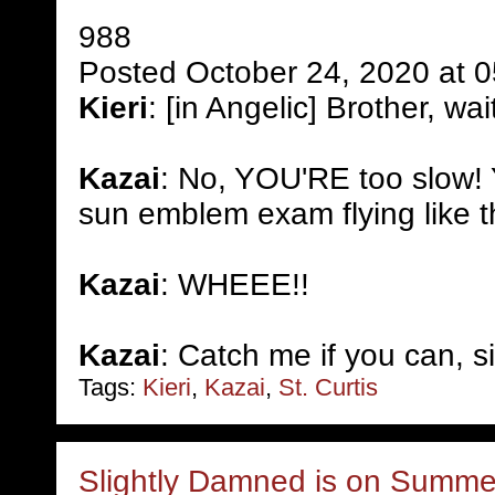
988
Posted October 24, 2020 at 
Kieri
: [in Angelic] Brother, wai
Kazai
: No, YOU'RE too slow! 
sun emblem exam flying like t
Kazai
: WHEEE!!
Kazai
: Catch me if you can, si
Tags:
Kieri
,
Kazai
,
St. Curtis
Slightly Damned is on Summer