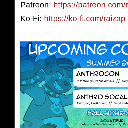
Patreon:
https://patreon.com/
Ko-Fi:
https://ko-fi.com/raizap