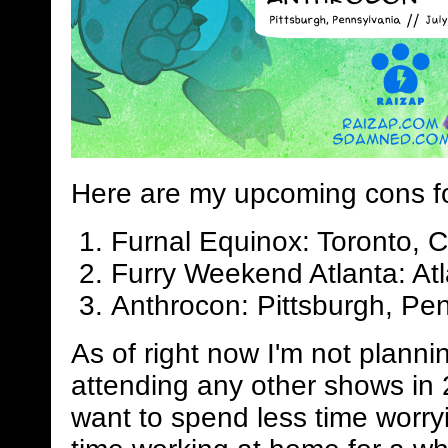
Here are my upcoming cons f
Furnal Equinox: Toronto, 
Furry Weekend Atlanta: Atl
Anthrocon: Pittsburgh, Pen
As of right now I'm not planni
attending any other shows in 
want to spend less time worry