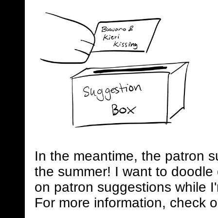
In the meantime, the patron s
the summer! I want to doodle 
on patron suggestions while I
For more information, check o