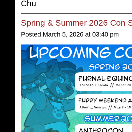
Chu
Spring & Summer 2026 Con 
Posted March 5, 2026 at 03:40 pm