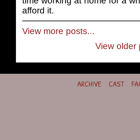
time working at home for a whi
afford it.
View more posts...
View older 
ARCHIVE
CAST
FA