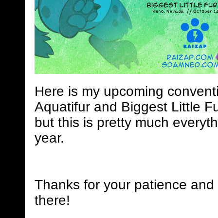
Here is my upcoming conventi
Aquatifur and Biggest Little Fu
but this is pretty much everyth
year.
Thanks for your patience and 
there!