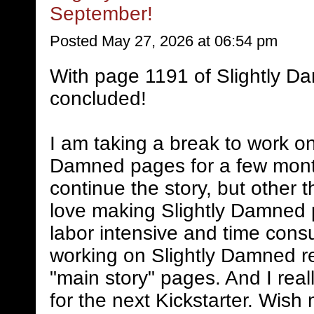
September!
Posted May 27, 2026 at 06:54 pm
With page 1191 of Slightly D
concluded!
I am taking a break to work on
Damned pages for a few mont
continue the story, but other 
love making Slightly Damned 
labor intensive and time consum
working on Slightly Damned rel
"main story" pages. And I real
for the next Kickstarter. Wish 