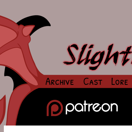
Archive
Cast
Lore