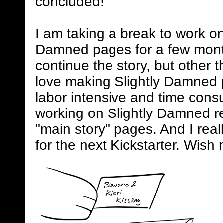
concluded!
I am taking a break to work on
Damned pages for a few mont
continue the story, but other 
love making Slightly Damned 
labor intensive and time consum
working on Slightly Damned rel
"main story" pages. And I real
for the next Kickstarter. Wish 