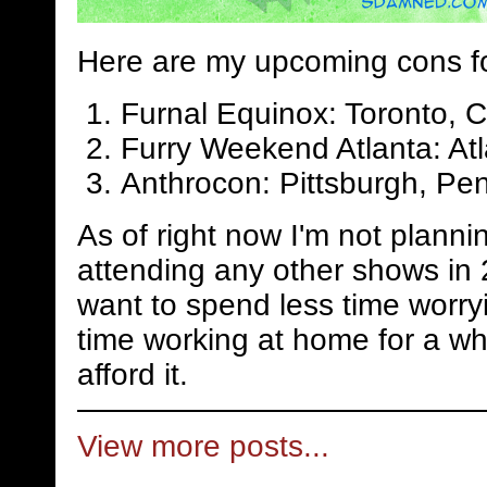
Here are my upcoming cons f
Furnal Equinox: Toronto, 
Furry Weekend Atlanta: Atl
Anthrocon: Pittsburgh, Pen
As of right now I'm not planni
attending any other shows in 
want to spend less time worry
time working at home for a whi
afford it.
View more posts...