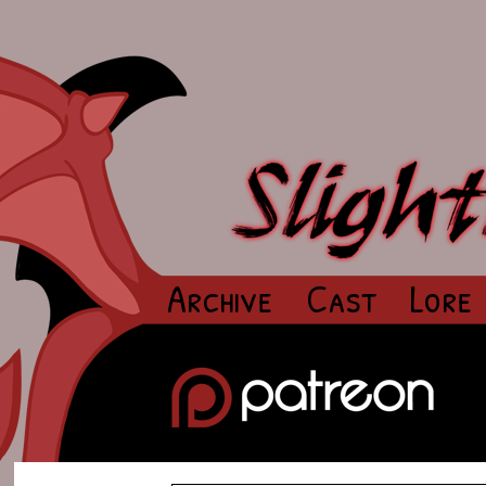
Archive
Cast
Lore