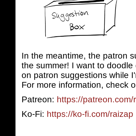
In the meantime, the patron s
the summer! I want to doodle 
on patron suggestions while I
For more information, check o
Patreon:
https://patreon.com/
Ko-Fi:
https://ko-fi.com/raizap