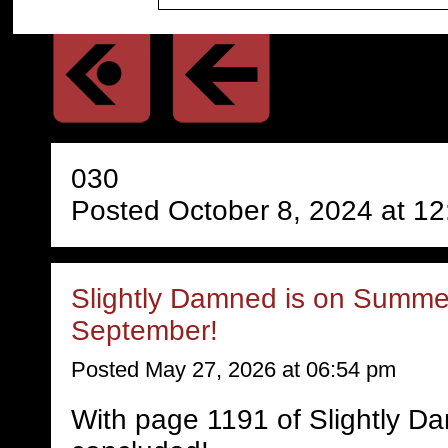
030
Posted October 8, 2024 at 1
Slightly Damned is on Summer
September!
Posted May 27, 2026 at 06:54 pm
With page 1191 of Slightly D