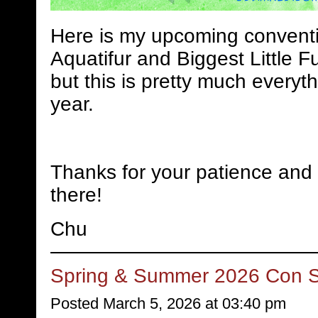
Here is my upcoming conventi
Aquatifur and Biggest Little Fu
but this is pretty much everyth
year.
Thanks for your patience and 
there!
Chu
Spring & Summer 2026 Con 
Posted March 5, 2026 at 03:40 pm