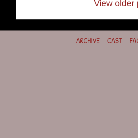
View older 
ARCHIVE
CAST
FA