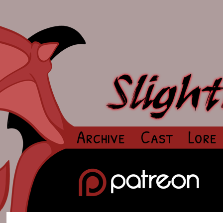
Archive
Cast
Lore