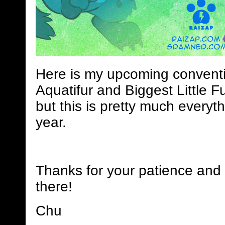
Here is my upcoming conventi
Aquatifur and Biggest Little Fu
but this is pretty much everyth
year.
Thanks for your patience and 
there!
Chu