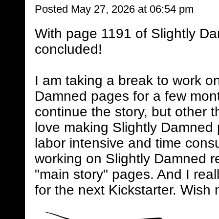
Posted May 27, 2026 at 06:54 pm
With page 1191 of Slightly D
concluded!
I am taking a break to work on
Damned pages for a few mont
continue the story, but other 
love making Slightly Damned 
labor intensive and time consum
working on Slightly Damned rel
"main story" pages. And I real
for the next Kickstarter. Wish 