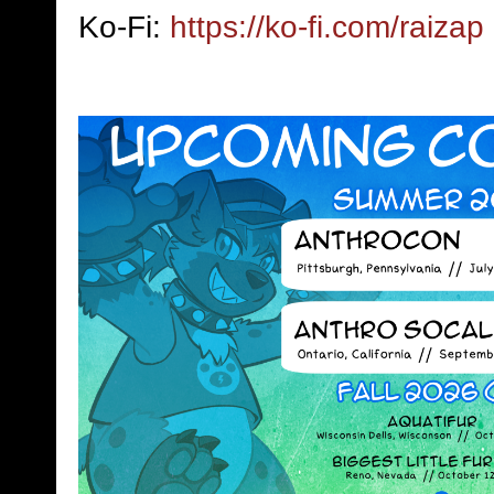
Ko-Fi:
https://ko-fi.com/raizap