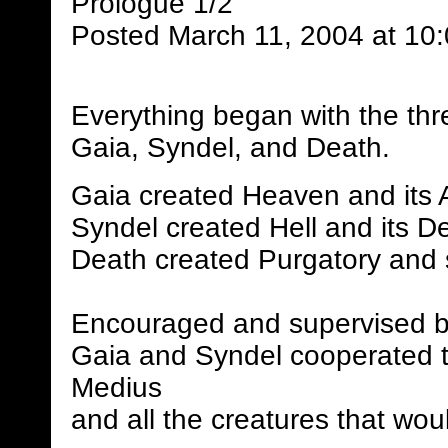
Prologue 1/2
Posted March 11, 2004 at 10
Everything began with the thr
Gaia, Syndel, and Death.
Gaia created Heaven and its 
Syndel created Hell and its 
Death created Purgatory and 
Encouraged and supervised b
Gaia and Syndel cooperated to
Medius
and all the creatures that woul