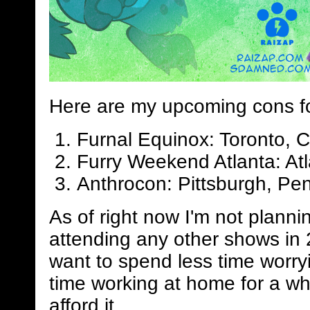
Here are my upcoming cons f
Furnal Equinox: Toronto, 
Furry Weekend Atlanta: Atl
Anthrocon: Pittsburgh, Pen
As of right now I'm not planni
attending any other shows in 
want to spend less time worry
time working at home for a whi
afford it.