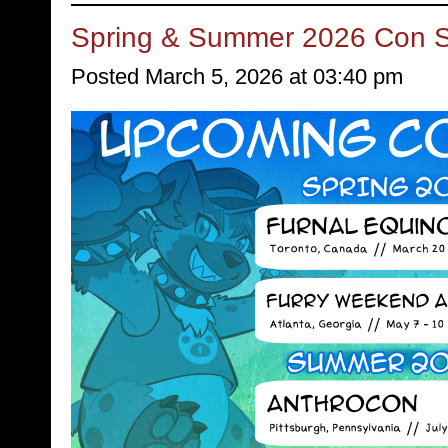
Spring & Summer 2026 Con 
Posted March 5, 2026 at 03:40 pm