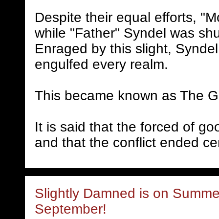
Despite their equal efforts, "
while "Father" Syndel was sh
Enraged by this slight, Synde
engulfed every realm.
This became known as The G
It is said that the forced of g
and that the conflict ended ce
Slightly Damned is on Summer
September!