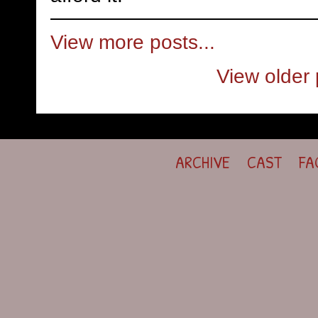
View more posts...
View older 
ARCHIVE
CAST
FA