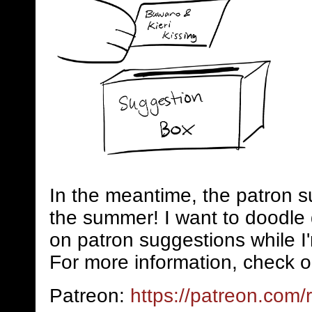
In the meantime, the patron s
the summer! I want to doodle 
on patron suggestions while I
For more information, check o
Patreon:
https://patreon.com/