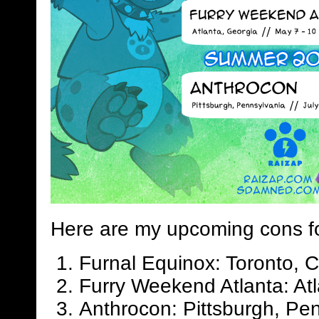
Here are my upcoming cons f
Furnal Equinox: Toronto, 
Furry Weekend Atlanta: Atl
Anthrocon: Pittsburgh, Pen