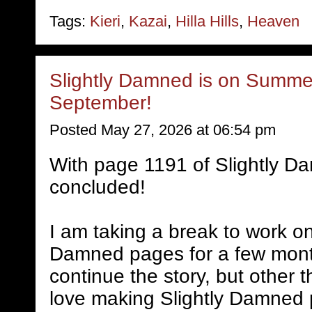
Tags:
Kieri
,
Kazai
,
Hilla Hills
,
Heaven
Slightly Damned is on Summer
September!
Posted May 27, 2026 at 06:54 pm
With page 1191 of Slightly D
concluded!
I am taking a break to work on
Damned pages for a few mont
continue the story, but other 
love making Slightly Damned 