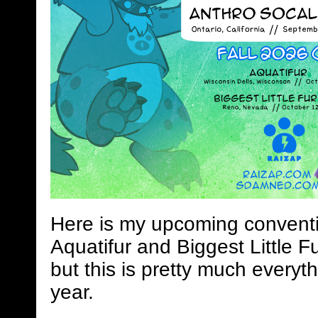
Here is my upcoming conventi
Aquatifur and Biggest Little Fu
but this is pretty much everyth
year.