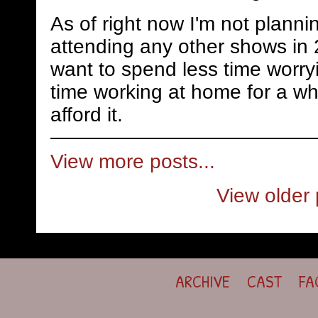
As of right now I'm not planni
attending any other shows in 
want to spend less time worry
time working at home for a whi
afford it.
View more posts...
View older 
ARCHIVE
CAST
FA