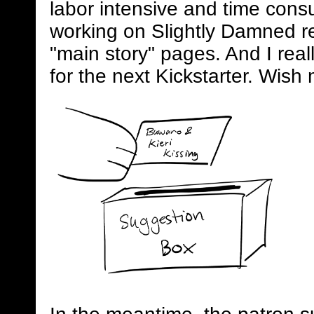
labor intensive and time consum
working on Slightly Damned rel
"main story" pages. And I real
for the next Kickstarter. Wish 