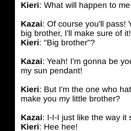
Kieri
: What will happen to me 
Kazai
: Of course you'll pass!
big brother, I'll make sure of it!
Kieri
: "Big brother"?
Kazai
: Yeah! I'm gonna be you
my sun pendant!
Kieri
: But I'm the one who hat
make you my little brother?
Kazai
: I-I-I just like the way 
Kieri
: Hee hee!