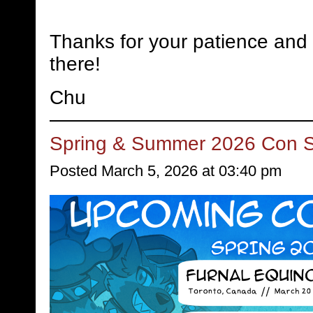
Thanks for your patience and 
there!
Chu
Spring & Summer 2026 Con 
Posted March 5, 2026 at 03:40 pm