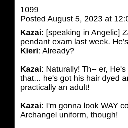
1099
Posted August 5, 2023 at 12
Kazai
: [speaking in Angelic]
pendant exam last week. He's
Kieri
: Already?
Kazai
: Naturally! Th-- er, He's
that... he's got his hair dyed 
practically an adult!
Kazai
: I'm gonna look WAY co
Archangel uniform, though!