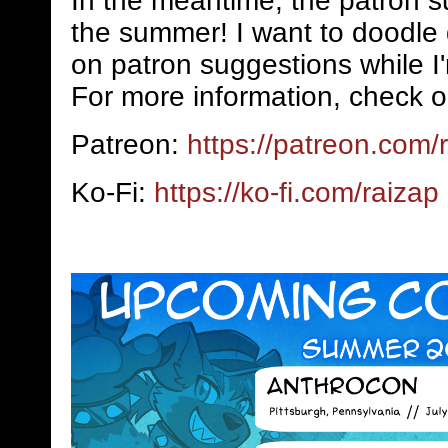
In the meantime, the patron s
the summer! I want to doodle 
on patron suggestions while I
For more information, check o
Patreon:
https://patreon.com/
Ko-Fi:
https://ko-fi.com/raizap