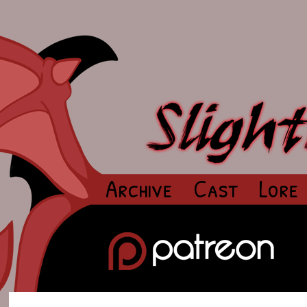
Archive
Cast
Lore