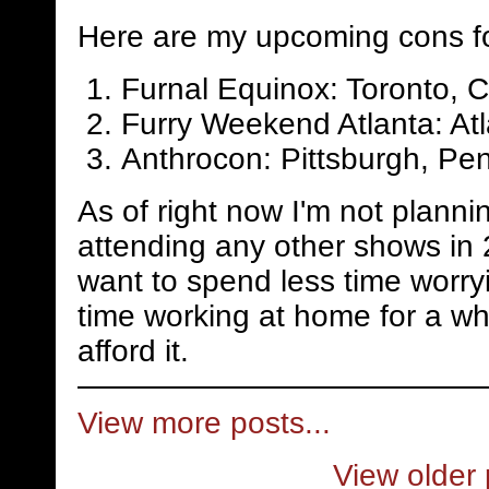
Here are my upcoming cons f
Furnal Equinox: Toronto, 
Furry Weekend Atlanta: Atl
Anthrocon: Pittsburgh, Pen
As of right now I'm not planni
attending any other shows in 
want to spend less time worry
time working at home for a whi
afford it.
View more posts...
View older 