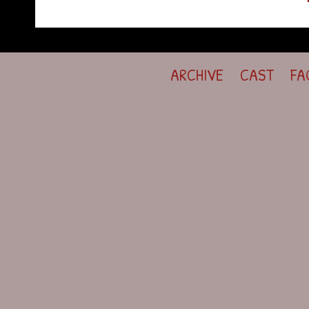
ARCHIVE
CAST
FA