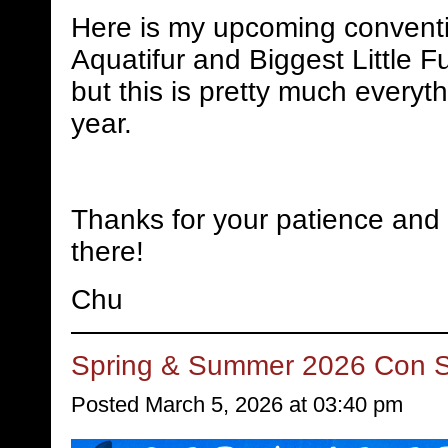
Here is my upcoming conventi
Aquatifur and Biggest Little Fu
but this is pretty much everyth
year.
Thanks for your patience and 
there!
Chu
Spring & Summer 2026 Con 
Posted March 5, 2026 at 03:40 pm