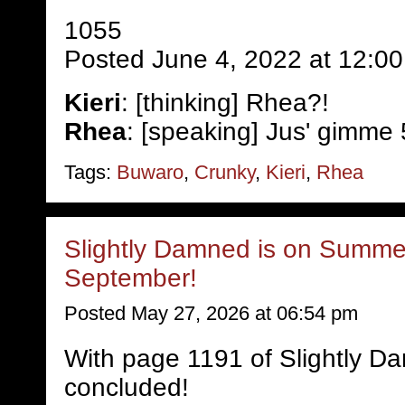
1055
Posted June 4, 2022 at 12:0
Kieri
: [thinking] Rhea?!
Rhea
: [speaking] Jus' gimme 
Tags:
Buwaro
,
Crunky
,
Kieri
,
Rhea
Slightly Damned is on Summer
September!
Posted May 27, 2026 at 06:54 pm
With page 1191 of Slightly D
concluded!