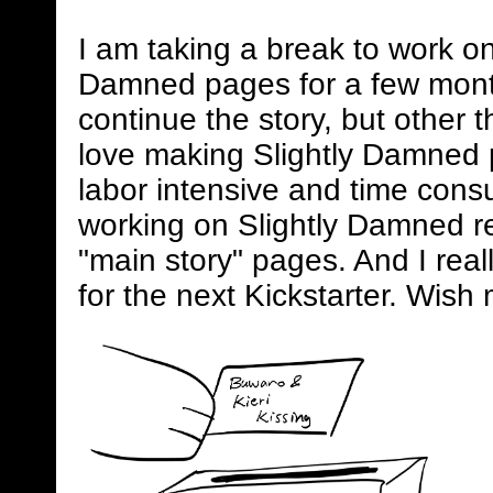
I am taking a break to work on
Damned pages for a few mont
continue the story, but other 
love making Slightly Damned 
labor intensive and time consum
working on Slightly Damned rel
"main story" pages. And I real
for the next Kickstarter. Wish 