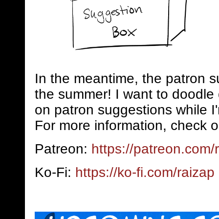
In the meantime, the patron s
the summer! I want to doodle 
on patron suggestions while I
For more information, check o
Patreon:
https://patreon.com/
Ko-Fi:
https://ko-fi.com/raizap