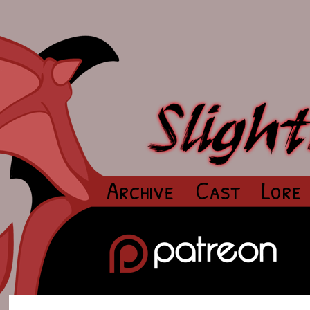
Archive
Cast
Lore