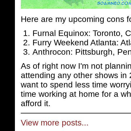
Here are my upcoming cons f
Furnal Equinox: Toronto, 
Furry Weekend Atlanta: Atl
Anthrocon: Pittsburgh, Pen
As of right now I'm not planni
attending any other shows in 
want to spend less time worry
time working at home for a whi
afford it.
View more posts...