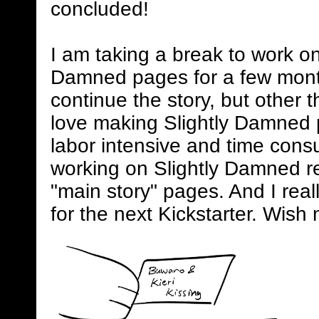
concluded!
I am taking a break to work on
Damned pages for a few mont
continue the story, but other 
love making Slightly Damned 
labor intensive and time consum
working on Slightly Damned rel
"main story" pages. And I real
for the next Kickstarter. Wish 