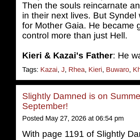
Then the souls reincarnate a
in their next lives. But Syndel
for Mother Gaia. He became 
control more than just Hell.
Kieri & Kazai's Father
: He w
Tags:
Kazai
,
J
,
Rhea
,
Kieri
,
Buwaro
,
Kh
Slightly Damned is on Summer
September!
Posted May 27, 2026 at 06:54 pm
With page 1191 of Slightly D