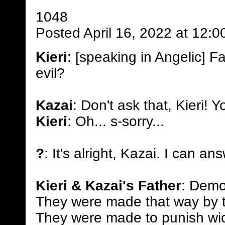
1048
Posted April 16, 2022 at 12:
Kieri
: [speaking in Angelic] 
evil?
Kazai
: Don't ask that, Kieri! Yo
Kieri
: Oh... s-sorry...
?
: It's alright, Kazai. I can an
Kieri & Kazai's Father
: Demon
They were made that way by th
They were made to punish wic