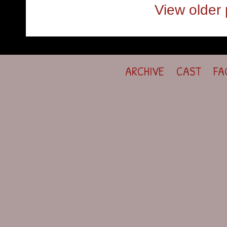
View older 
ARCHIVE
CAST
FA