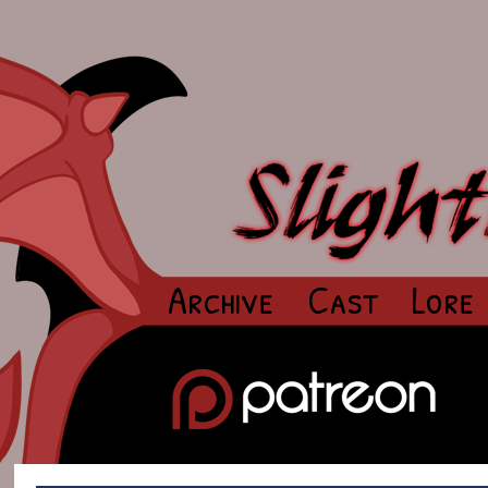
Archive
Cast
Lore