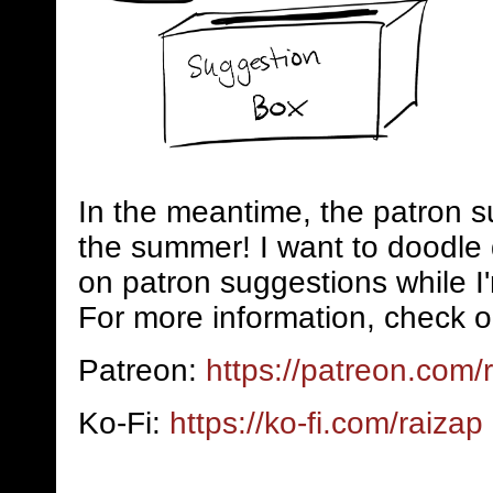
In the meantime, the patron s
the summer! I want to doodle 
on patron suggestions while I
For more information, check o
Patreon:
https://patreon.com/
Ko-Fi:
https://ko-fi.com/raizap