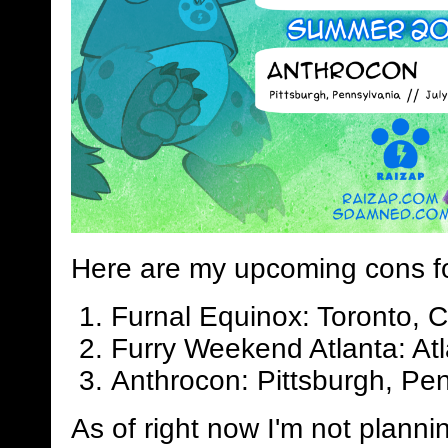
Here are my upcoming cons f
Furnal Equinox: Toronto, 
Furry Weekend Atlanta: Atl
Anthrocon: Pittsburgh, Pen
As of right now I'm not planni