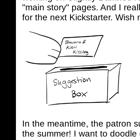
"main story" pages. And I real
for the next Kickstarter. Wish 
In the meantime, the patron s
the summer! I want to doodle 