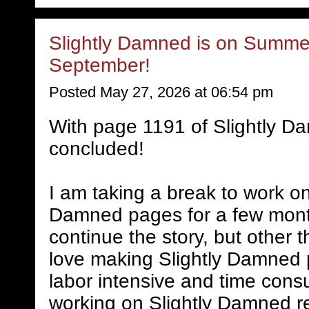
Slightly Damned is on Summer
September!
Posted May 27, 2026 at 06:54 pm
With page 1191 of Slightly D
concluded!
I am taking a break to work on
Damned pages for a few mont
continue the story, but other 
love making Slightly Damned 
labor intensive and time consum
working on Slightly Damned rel