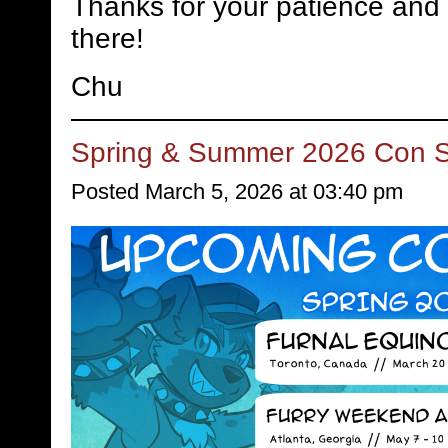
Thanks for your patience and 
there!
Chu
Spring & Summer 2026 Con 
Posted March 5, 2026 at 03:40 pm