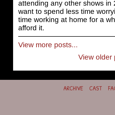
attending any other shows in 
want to spend less time worry
time working at home for a whi
afford it.
View more posts...
View older 
ARCHIVE
CAST
FA