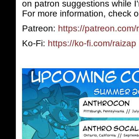
on patron suggestions while I
For more information, check o
Patreon:
https://patreon.com/
Ko-Fi:
https://ko-fi.com/raizap