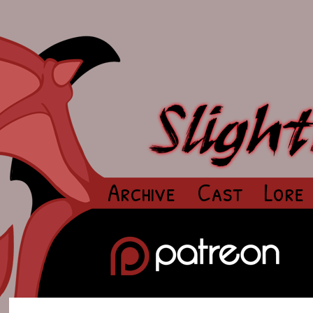
Archive
Cast
Lore