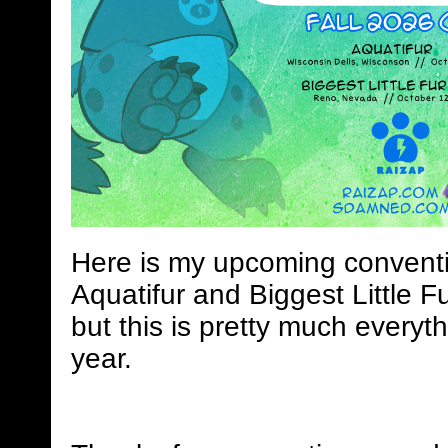
Here is my upcoming conventi
Aquatifur and Biggest Little Fu
but this is pretty much everyth
year.