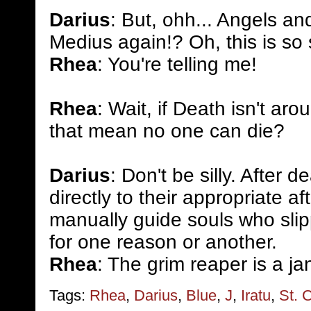
Darius
: But, ohh... Angels an
Medius again!? Oh, this is so
Rhea
: You're telling me!
Rhea
: Wait, if Death isn't aro
that mean no one can die?
Darius
: Don't be silly. After 
directly to their appropriate aft
manually guide souls who slip
for one reason or another.
Rhea
: The grim reaper is a ja
Tags:
Rhea
,
Darius
,
Blue
,
J
,
Iratu
,
St. C