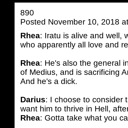
890
Posted November 10, 2018 a
Rhea
: Iratu is alive and well,
who apparently all love and r
Rhea
: He's also the general i
of Medius, and is sacrificing An
And he's a dick.
Darius
: I choose to consider t
want him to thrive in Hell, after
Rhea
: Gotta take what you c