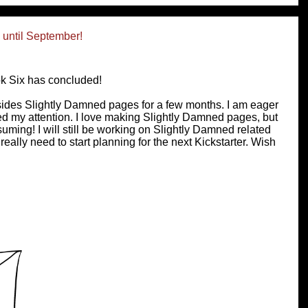
until September!
k Six has concluded!
esides Slightly Damned pages for a few months. I am eager
eed my attention. I love making Slightly Damned pages, but
uming! I will still be working on Slightly Damned related
 really need to start planning for the next Kickstarter. Wish