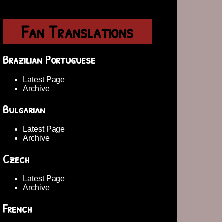
Fan Translations
Brazilian Portuguese
Latest Page
Archive
Bulgarian
Latest Page
Archive
Czech
Latest Page
Archive
French