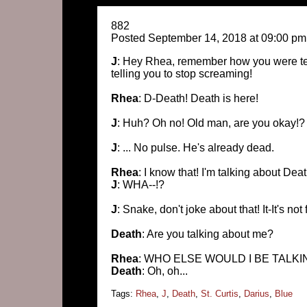
882
Posted September 14, 2018 at 09:00 pm
J
: Hey Rhea, remember how you were tell
telling you to stop screaming!
Rhea
: D-Death! Death is here!
J
: Huh? Oh no! Old man, are you okay!?
J
: ... No pulse. He's already dead.
Rhea
: I know that! I'm talking about Dea
J
: WHA--!?
J
: Snake, don't joke about that! It-It's not
Death
: Are you talking about me?
Rhea
: WHO ELSE WOULD I BE TALKI
Death
: Oh, oh...
Tags:
Rhea
,
J
,
Death
,
St. Curtis
,
Darius
,
Blue