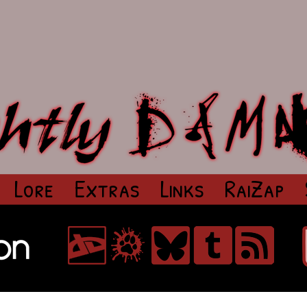
Lore
Extras
Links
RaiZap