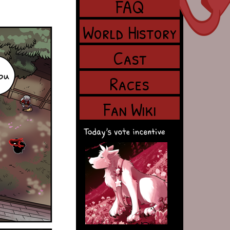
FAQ
World History
Cast
Races
Fan Wiki