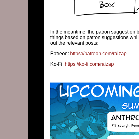
In the meantime, the patron suggestion b
things based on patron suggestions whil
out the relevant posts:
Patreon:
https://patreon.com/raizap
Ko-Fi:
https://ko-fi.com/raizap