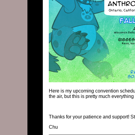
Here is my upcoming convention schedule
the air, but this is pretty much everything 
Thanks for your patience and support! St
Chu