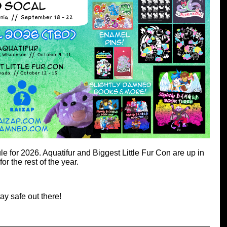
 for 2026. Aquatifur and Biggest Little Fur Con are up in
for the rest of the year.
ay safe out there!