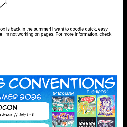
ox is back in the summer! I want to doodle quick, easy
e I'm not working on pages. For more information, check