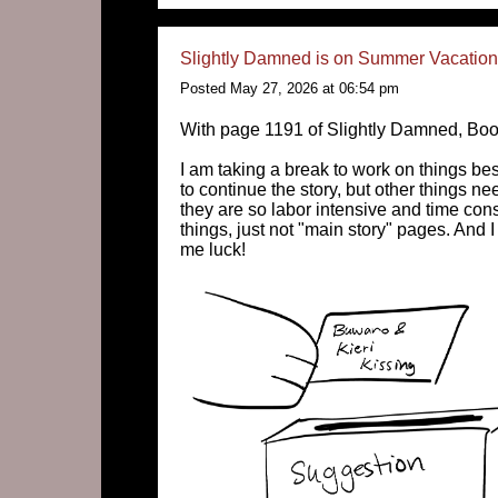
Slightly Damned is on Summer Vacation 
Posted May 27, 2026 at 06:54 pm
With page 1191 of Slightly Damned, Boo
I am taking a break to work on things b
to continue the story, but other things n
they are so labor intensive and time cons
things, just not "main story" pages. And I
me luck!