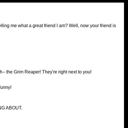
ing me what a great friend I am? Well, now your friend is
th-- the Grim Reaper! They're right next to you!
 funny!
NG ABOUT.