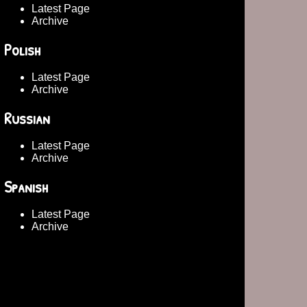
Latest Page
Archive
Polish
Latest Page
Archive
Russian
Latest Page
Archive
Spanish
Latest Page
Archive