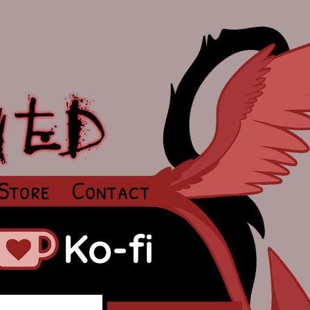
Store
Contact