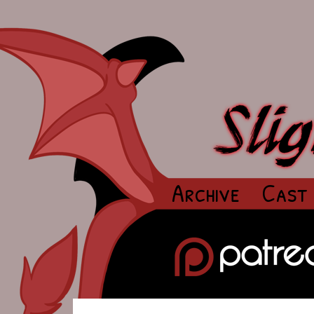
Archive
Cast