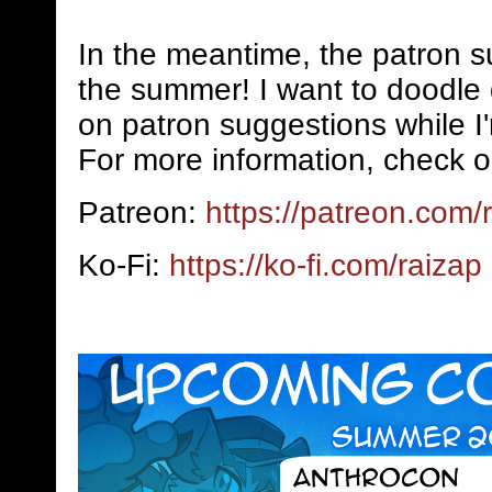
In the meantime, the patron s
the summer! I want to doodle 
on patron suggestions while I
For more information, check o
Patreon:
https://patreon.com/
Ko-Fi:
https://ko-fi.com/raizap