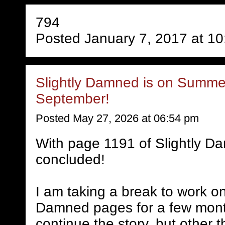
794
Posted January 7, 2017 at 1
Slightly Damned is on Summer
September!
Posted May 27, 2026 at 06:54 pm
With page 1191 of Slightly D
concluded!
I am taking a break to work on
Damned pages for a few mont
continue the story, but other 