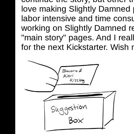
love making Slightly Damned 
labor intensive and time consum
working on Slightly Damned rel
"main story" pages. And I real
for the next Kickstarter. Wish 