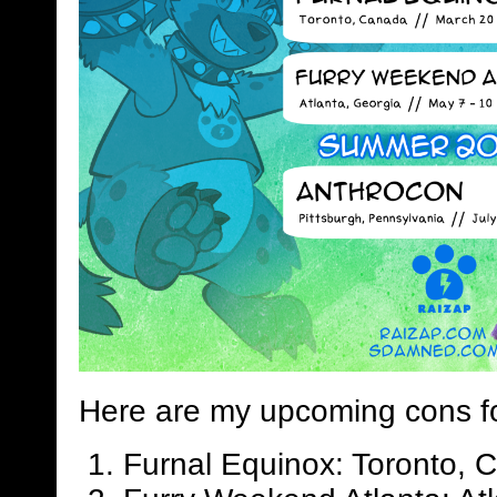
Here are my upcoming cons f
Furnal Equinox: Toronto, 