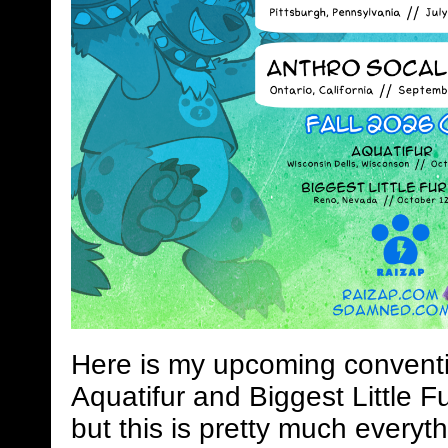
Here is my upcoming conventi
Aquatifur and Biggest Little Fu
but this is pretty much everyth