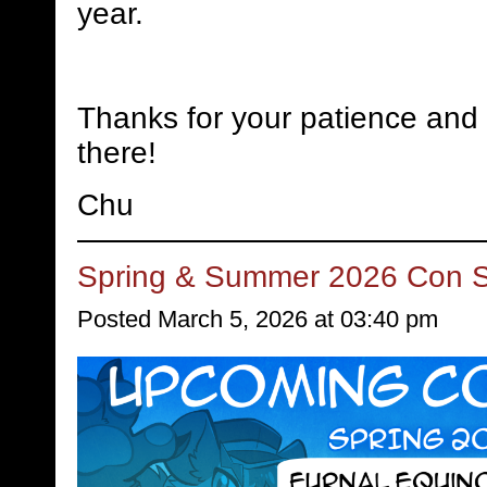
year.
Thanks for your patience and 
there!
Chu
Spring & Summer 2026 Con 
Posted March 5, 2026 at 03:40 pm