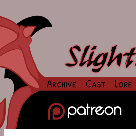
Archive
Cast
Lore