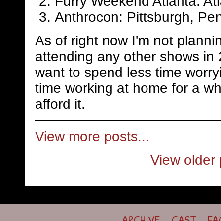
Furry Weekend Atlanta: Atl
Anthrocon: Pittsburgh, Pen
As of right now I'm not planni
attending any other shows in 
want to spend less time worry
time working at home for a whi
afford it.
View more posts...
View older 
ARCHIVE
CAST
FA