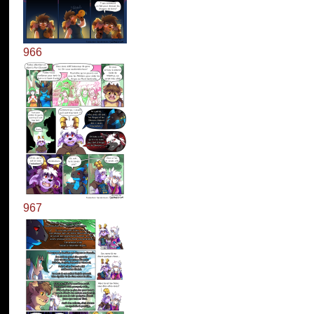
966
967