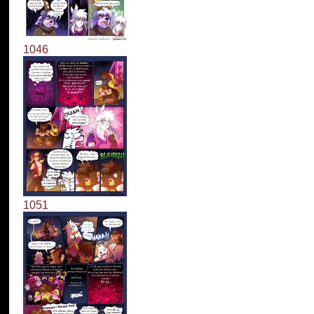
1046
1051