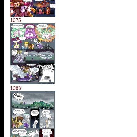
1075
1083