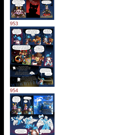
953
954