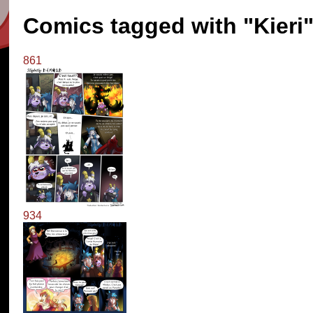
Comics tagged with "Kieri
861
934