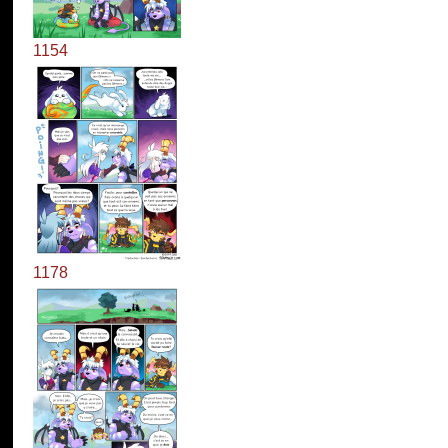
1154
1178