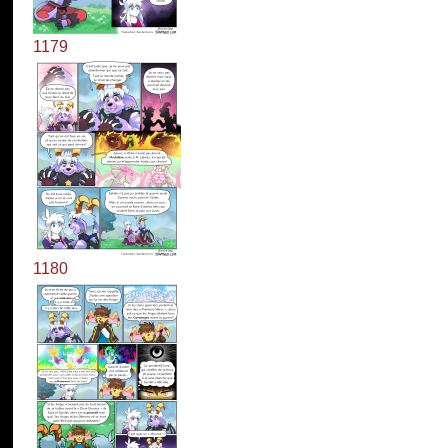
1179
1180