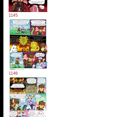
1145
1146