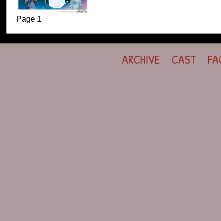
Page 1
ARCHIVE
CAST
FA