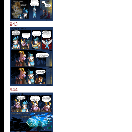
943
944