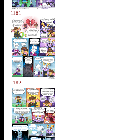
1181
1182