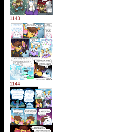
1143
1144