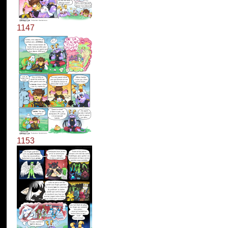
1147
1153