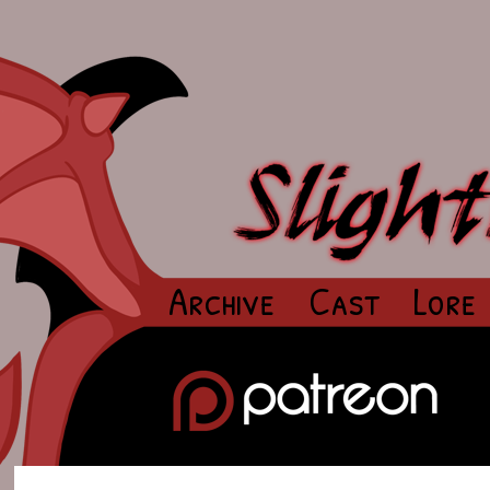
Archive
Cast
Lore