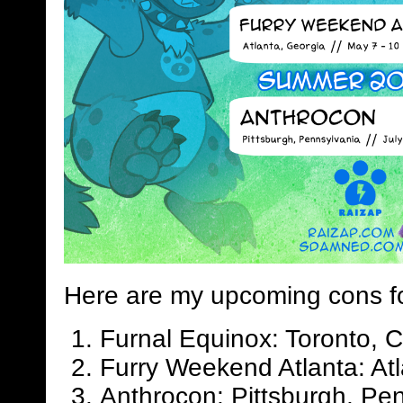
Here are my upcoming cons f
Furnal Equinox: Toronto, 
Furry Weekend Atlanta: Atl
Anthrocon: Pittsburgh, Pen