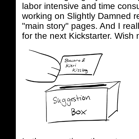
labor intensive and time consum
working on Slightly Damned rel
"main story" pages. And I real
for the next Kickstarter. Wish 