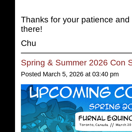
Thanks for your patience and 
there!
Chu
Spring & Summer 2026 Con 
Posted March 5, 2026 at 03:40 pm