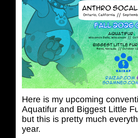
Here is my upcoming conventi
Aquatifur and Biggest Little Fu
but this is pretty much everyth
year.