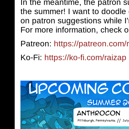
In the meantime, the patron s
the summer! I want to doodle 
on patron suggestions while I
For more information, check o
Patreon:
https://patreon.com/
Ko-Fi:
https://ko-fi.com/raizap