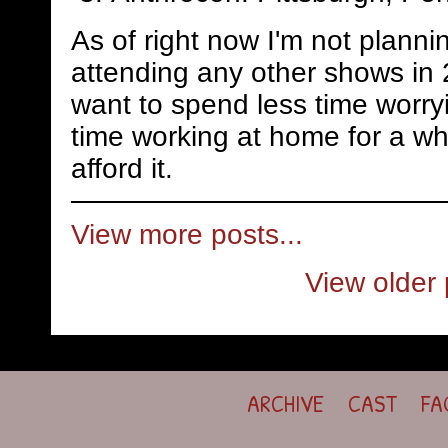
As of right now I'm not planni
attending any other shows in 
want to spend less time worry
time working at home for a whi
afford it.
View more posts...
View older 
ARCHIVE
CAST
FA