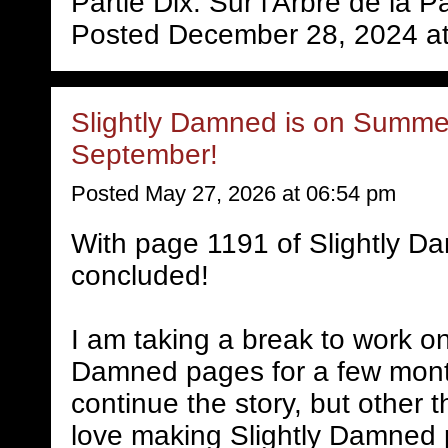
Partie Dix: Sur l'Arbre de la P
Posted December 28, 2024 a
Slightly Damned is on Summer
September!
Posted May 27, 2026 at 06:54 pm
With page 1191 of Slightly D
concluded!
I am taking a break to work on
Damned pages for a few mont
continue the story, but other 
love making Slightly Damned 