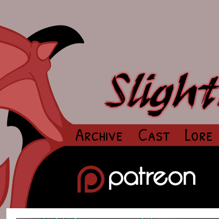
Archive
Cast
Lore